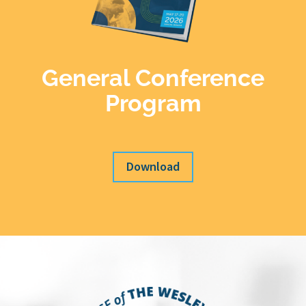
General Conference
Program
Download