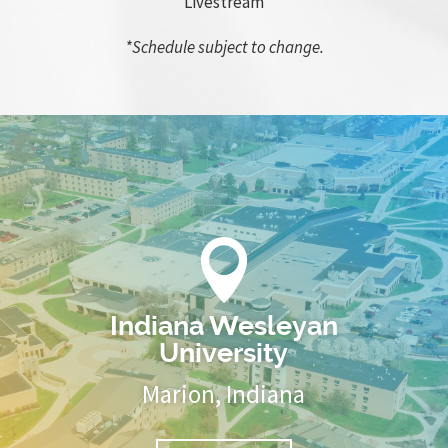
Livestream
*Schedule subject to change.

Indiana Wesleyan
University
Marion, Indiana