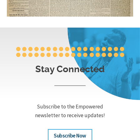
Stay Connected
Subscribe to the Empowered
newsletter to receive updates!
Subscribe Now