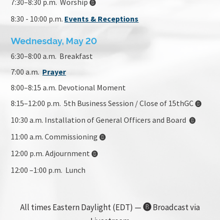
7:30–8:30 p.m. Worship
🅑
8:30 - 10:00 p.m.
Events & Receptions
Wednesday, May 20
6:30–8:00 a.m. Breakfast
7:00 a.m.
Prayer
8:00
–8:15 a.m. Devotional Moment
8:15–12:00 p.m. 5th Business Session / Close of 15thGC
🅑
10:30 a.m. Installation of General Officers and Board
🅑
11:00 a.m. Commissioning
🅑
12:00 p.m. Adjournment
🅑
12:00 –1:00 p.m. Lunch
All times Eastern Daylight (EDT) —
🅑
Broadcast via