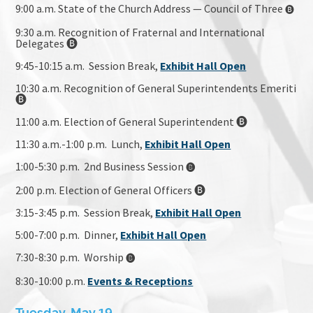
9:00 a.m. State of the Church Address — Council of Three
🅑
9:30 a.m. Recognition of Fraternal and International
Delegates 🅑
9:45-10:15 a.m. Session Break,
Exhibit Hall Open
10:30 a.m. Recognition of General Superintendents Emeriti
🅑
11:00 a.m. Election of General Superintendent 🅑
11:30 a.m.-1:00 p.m. Lunch,
Exhibit Hall Open
1:00-5:30 p.m. 2nd Business Session
🅑
2:00 p.m. Election of General Officers 🅑
3:15-3:45 p.m. Session Break,
Exhibit Hall Open
5:00-7:00 p.m. Dinner,
Exhibit Hall Open
7:30-8:30 p.m. Worship
🅑
8:30-10:00 p.m.
Events & Receptions