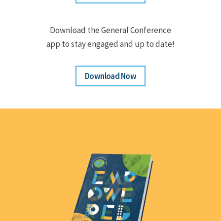
Download the General Conference
app to stay engaged and up to date!
Download Now