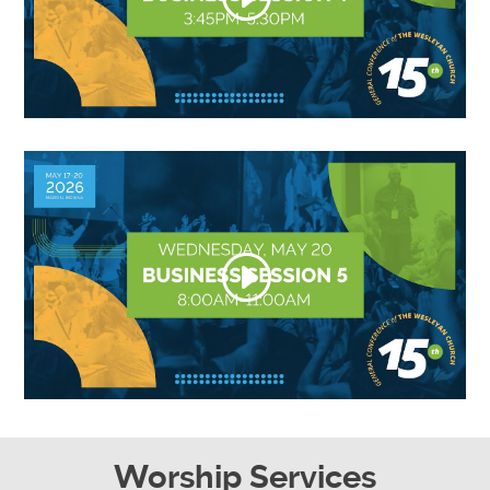
Worship Services