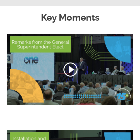
Key Moments