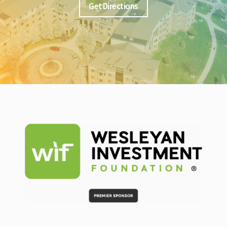
Get Directions