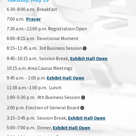
Tuesday, May 19
6:30–8:00 a.m. Breakfast
7:00 a.m.
Prayer
7:30 a.m.–12:00 p.m. Registration Open
8:00–8:15 a.m. Devotional Moment
8:15–11:45 a.m. 3rd Business Session
🅑
9:45–10:15 a.m. Session Break
,
Exhibit Hall Open
10:15 a.m. Area Caucus Meetings
9:45 a.m. - 1:00 p.m.
Exhibit Hall Open
11:30 a.m.–1:00 p.m. Lunch
1:00–5:30 p.m. 4th Business Session
🅑
2:00 p.m. Election of General Board
🅑
3:15–3:45 p.m. Session Break,
Exhibit Hall Open
5:00–7:00 p.m. Dinner,
Exhibit Hall Open