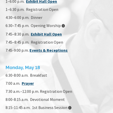
1–6:00 p.m.
Exhibit Hall Open
1–6:30 p.m. Registration Open
4:30–6:00 p.m.
Dinner
6:30–7:45 p.m.
Opening Worship
🅑
7:45–8:30 p.m.
Exhibit Hall Open
7:45–8:45 p.m. Registration Open
7:45-9:00 p.m.
Events & Receptions
Monday, May 18
6:30-8:00 a.m. Breakfast
7:00 a.m.
Prayer
7:30 a.m.–12:00 p.m. Registration Open
8:00-8:15 a.m. Devotional Moment
8:15-11:45 a.m. 1st Business Session
🅑