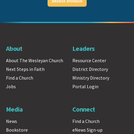
About
Leaders
About The Wesleyan Church
Resource Center
Next Steps in Faith
District Directory
Find a Church
Ministry Directory
Jobs
Portal Login
Media
Connect
News
Find a Church
Bookstore
eNews Sign-up