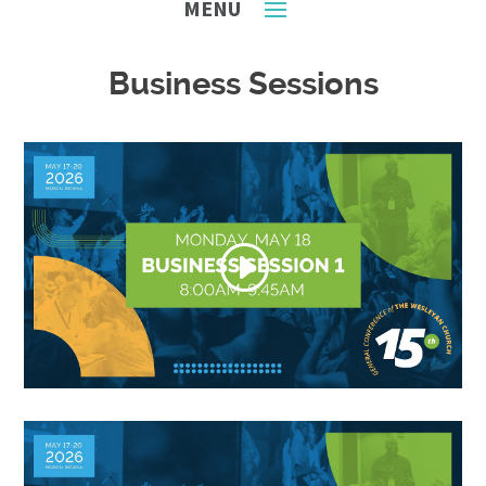
Business Sessions