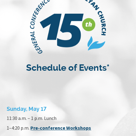
Schedule of Events*
Sunday, May 17
11:30 a.m. – 1 p.m. Lunch
1–4:20 p.m.
Pre-conference Workshops